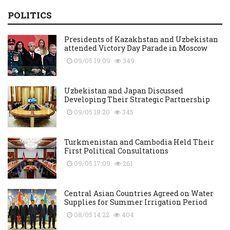
POLITICS
Presidents of Kazakhstan and Uzbekistan
attended Victory Day Parade in Moscow
09/05 19:09
349
Uzbekistan and Japan Discussed
Developing Their Strategic Partnership
09/05 18:20
345
Turkmenistan and Cambodia Held Their
First Political Consultations
09/05 17:09
261
Central Asian Countries Agreed on Water
Supplies for Summer Irrigation Period
08/05 14:22
404