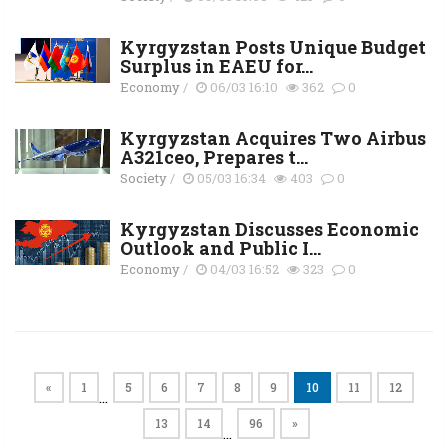
Kyrgyzstan Posts Unique Budget
Surplus in EAEU for...
Economy
/
06/03 16:10
362
0
Kyrgyzstan Acquires Two Airbus
A321ceo, Prepares t...
Society
/
05/03 16:34
403
0
Kyrgyzstan Discusses Economic
Outlook and Public I...
Economy
/
04/03 16:52
323
0
«
1
5
6
7
8
9
10
11
12
…
13
14
96
»
…