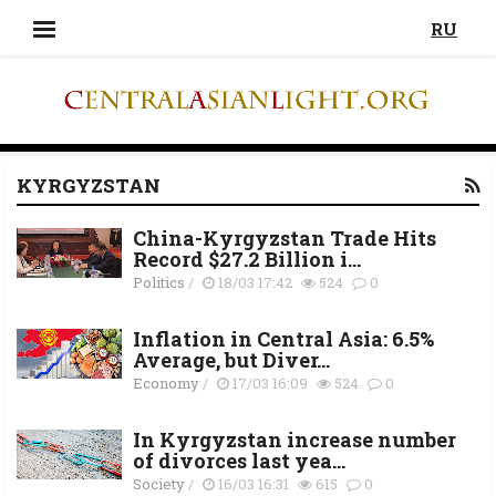
RU
KYRGYZSTAN
China-Kyrgyzstan Trade Hits
Record $27.2 Billion i...
Politics
/
18/03 17:42
524
0
Inflation in Central Asia: 6.5%
Average, but Diver...
Economy
/
17/03 16:09
524
0
In Kyrgyzstan increase number
of divorces last yea...
Society
/
16/03 16:31
615
0