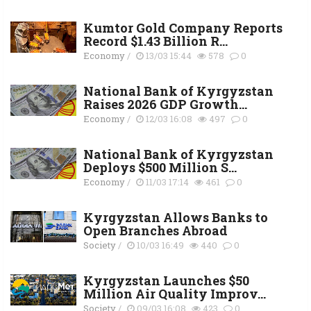
Kumtor Gold Company Reports
Record $1.43 Billion R...
Economy
/
13/03 15:44
578
0
National Bank of Kyrgyzstan
Raises 2026 GDP Growth...
Economy
/
12/03 16:08
497
0
National Bank of Kyrgyzstan
Deploys $500 Million S...
Economy
/
11/03 17:14
461
0
Kyrgyzstan Allows Banks to
Open Branches Abroad
Society
/
10/03 16:49
440
0
Kyrgyzstan Launches $50
Million Air Quality Improv...
Society
/
09/03 16:08
423
0