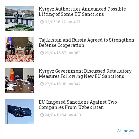
Kyrgyz Authorities Announced Possible
Lifting of Some EU Sanctions
02/05 16:22
407
Tajikistan and Russia Agreed to Strengthen
Defense Cooperation
29/04 16:57
363
Kyrgyz Government Discussed Retaliatory
Measures Following New EU Sanctions
27/04 16:38
342
EU Imposed Sanctions Against Two
Companies From Uzbekistan
24/04 18:54
430
All news