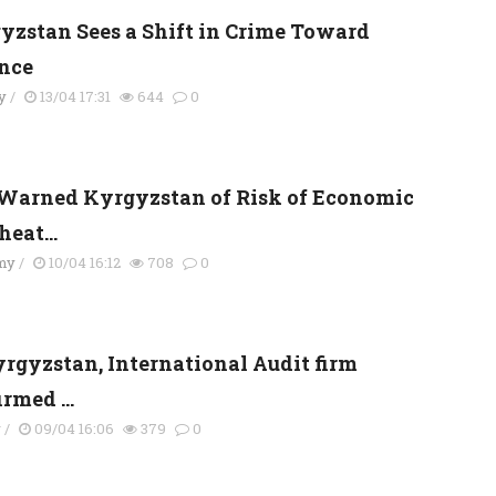
yzstan Sees a Shift in Crime Toward
nce
y
/
13/04 17:31
644
0
Warned Kyrgyzstan of Risk of Economic
eat...
my
/
10/04 16:12
708
0
yrgyzstan, International Audit firm
rmed ...
y
/
09/04 16:06
379
0