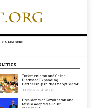
CA LEADERS
OLITICS
Turkmenistan and China
Discussed Expanding
Partnership in the Energy Sector
29/05 16:54
243
Presidents of Kazakhstan and
Russia Adopted a Joint