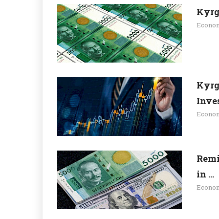
Kyrg
Econo
Kyrg
Inves
Econo
Remi
in ...
Econo