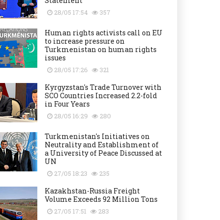
Statement
28/05 17:54
357
Human rights activists call on EU
to increase pressure on
Turkmenistan on human rights
issues
28/05 17:26
321
Kyrgyzstan's Trade Turnover with
SCO Countries Increased 2.2-fold
in Four Years
28/05 16:29
280
Turkmenistan's Initiatives on
Neutrality and Establishment of
a University of Peace Discussed at
UN
27/05 18:23
235
Kazakhstan-Russia Freight
Volume Exceeds 92 Million Tons
27/05 17:51
283