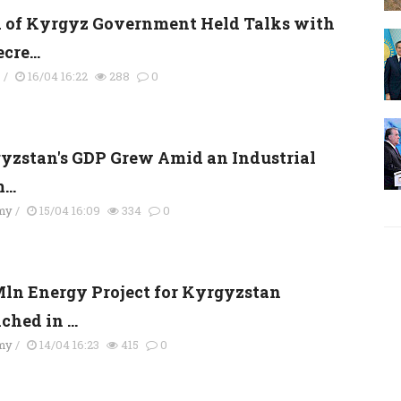
 of Kyrgyz Government Held Talks with
cre...
s
/
16/04 16:22
288
0
yzstan's GDP Grew Amid an Industrial
..
my
/
15/04 16:09
334
0
Mln Energy Project for Kyrgyzstan
hed in ...
my
/
14/04 16:23
415
0