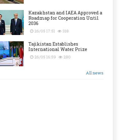
Kazakhstan and IAEA Approved a
Roadmap for Cooperation Until
2036
26/05 17:51
318
Tajikistan Establishes
International Water Prize
26/05 16:59
280
All news