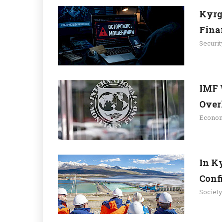
Kyrg
Fina
Securit
IMF 
Overh
Econo
In K
Confi
Societ