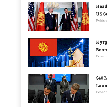
Head
US Se
Politic
Kyrg
Boom.
Econo
$40 
Launc
Econo