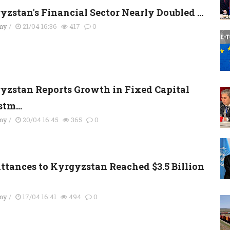
yzstan's Financial Sector Nearly Doubled ...
my
/
21/04 16:36
417
0
yzstan Reports Growth in Fixed Capital
tm...
my
/
20/04 16:45
365
0
ttances to Kyrgyzstan Reached $3.5 Billion
my
/
17/04 16:41
494
0