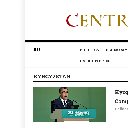
RU
POLITICS
ECONOMY
CA COUNTRIES
KYRGYZSTAN
Kyrg
Comp
Politic