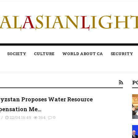
SOCIETY
CULTURE
WORLD ABOUT CA
SECURITY
P
yzstan Proposes Water Resource
ensation Me...
s
/
22/04 16:49
364
0